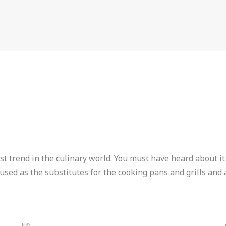
st trend in the culinary world. You must have heard about it
used as the substitutes for the cooking pans and grills and a