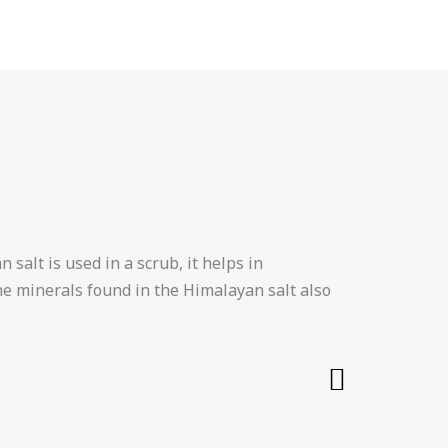
 salt is used in a scrub, it helps in
The minerals found in the Himalayan salt also