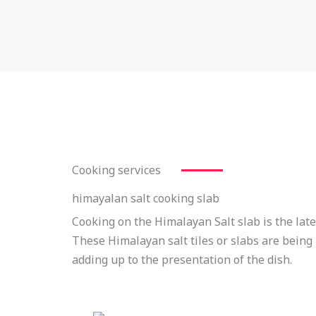
Cooking services
himayalan salt cooking slab
Cooking on the Himalayan Salt slab is the late
These Himalayan salt tiles or slabs are being 
adding up to the presentation of the dish.