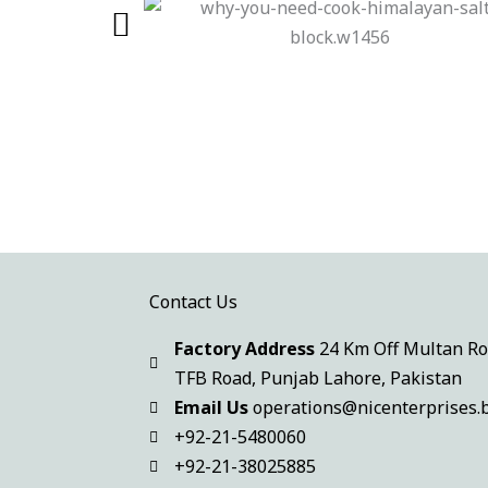
Contact Us
Factory Address
24 Km Off Multan Ro
TFB Road
,
Punjab Lahore, Pakistan
Email Us
operations@nicenterprises.b
+92-21-5480060
+92-21-38025885