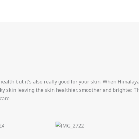
health but it’s also really good for your skin. When Himalayan
laky skin leaving the skin healthier, smoother and brighter. 
care.