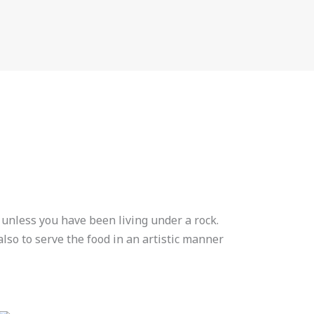
 unless you have been living under a rock.
lso to serve the food in an artistic manner