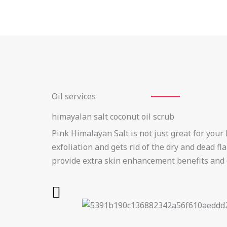
Oil services
himayalan salt coconut oil scrub
Pink Himalayan Salt is not just great for your 
exfoliation and gets rid of the dry and dead f
provide extra skin enhancement benefits and 