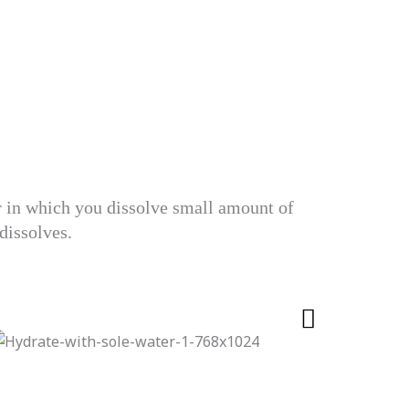
er in which you dissolve small amount of
 dissolves.