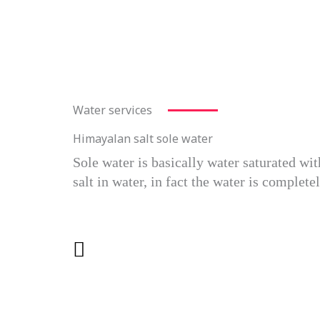
Water services
Himayalan salt sole water
Sole water is basically water saturated wi
salt in water, in fact the water is complet