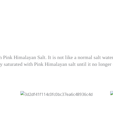
th Pink Himalayan Salt. It is not like a normal salt wat
ely saturated with Pink Himalayan salt until it no longer