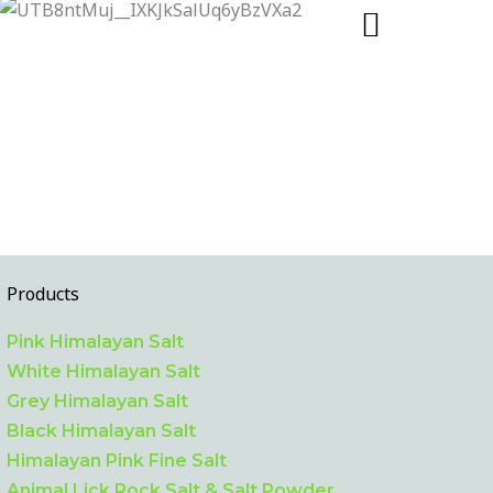
Products
Pink Himalayan Salt
White Himalayan Salt
Grey Himalayan Salt
Black Himalayan Salt
Himalayan Pink Fine Salt
Animal Lick Rock Salt & Salt Powder