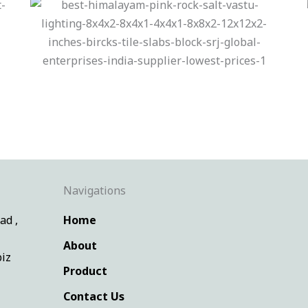
Navigations
ad ,
Home
About
iz
Product
Contact Us